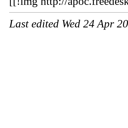
[[!img http://apoc.freede
Last edited
Wed 24 Apr 2