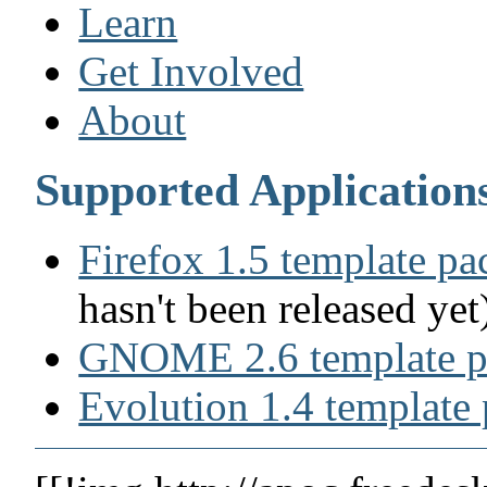
Learn
Get Involved
About
Supported Application
Firefox 1.5 template p
hasn't been released yet
GNOME 2.6 template p
Evolution 1.4 template