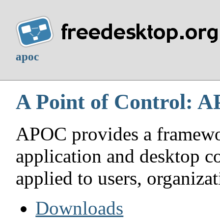
apoc
A Point of Control: 
APOC provides a framework
application and desktop c
applied to users, organizat
Downloads